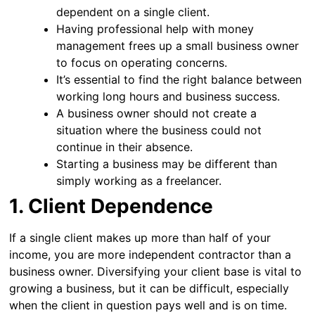
dependent on a single client.
Having professional help with money
management frees up a small business owner
to focus on operating concerns.
It’s essential to find the right balance between
working long hours and business success.
A business owner should not create a
situation where the business could not
continue in their absence.
Starting a business may be different than
simply working as a freelancer.
1. Client Dependence
If a single client makes up more than half of your
income, you are more independent contractor than a
business owner. Diversifying your client base is vital to
growing a business, but it can be difficult, especially
when the client in question pays well and is on time.