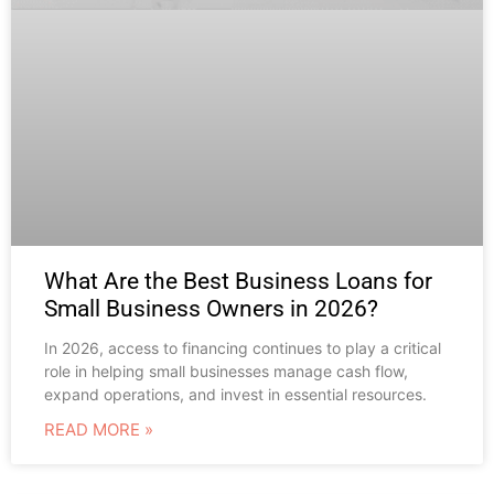
What Are the Best Business Loans for
Small Business Owners in 2026?
In 2026, access to financing continues to play a critical
role in helping small businesses manage cash flow,
expand operations, and invest in essential resources.
READ MORE »