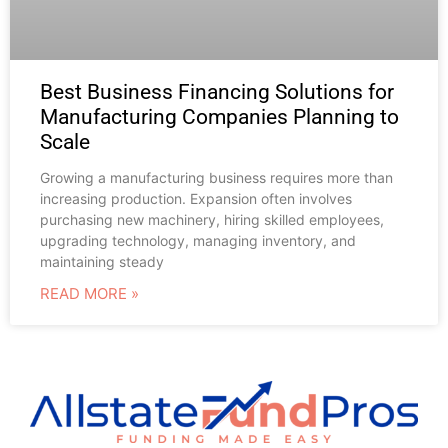
Best Business Financing Solutions for
Manufacturing Companies Planning to
Scale
Growing a manufacturing business requires more than
increasing production. Expansion often involves
purchasing new machinery, hiring skilled employees,
upgrading technology, managing inventory, and
maintaining steady
READ MORE »