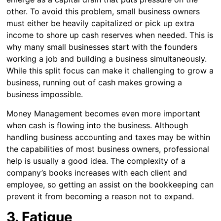
other. To avoid this problem, small business owners
must either be heavily capitalized or pick up extra
income to shore up cash reserves when needed. This is
why many small businesses start with the founders
working a job and building a business simultaneously.
While this split focus can make it challenging to grow a
business, running out of cash makes growing a
business impossible.
Money Management becomes even more important
when cash is flowing into the business. Although
handling business accounting and taxes may be within
the capabilities of most business owners, professional
help is usually a good idea. The complexity of a
company’s books increases with each client and
employee, so getting an assist on the bookkeeping can
prevent it from becoming a reason not to expand.
3. Fatigue