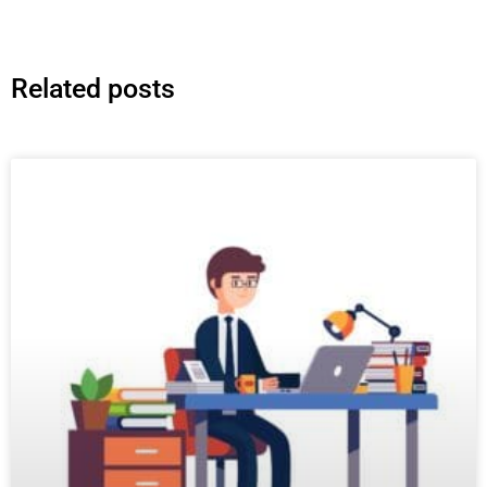
Related posts