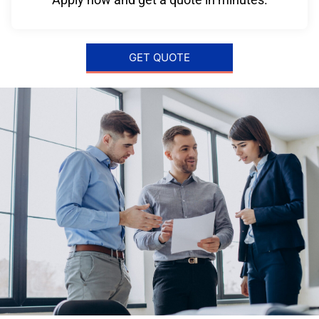
GET QUOTE