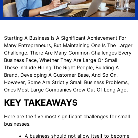
Starting A Business Is A Significant Achievement For
Many Entrepreneurs, But Maintaining One Is The Larger
Challenge. There Are Many Common Challenges Every
Business Face, Whether They Are Large Or Small.
These Include Hiring The Right People, Building A
Brand, Developing A Customer Base, And So On.
However, Some Are Strictly Small Business Problems,
Ones Most Large Companies Grew Out Of Long Ago.
KEY TAKEAWAYS
Here are the five most significant challenges for small
businesses.
A business should not allow itself to become