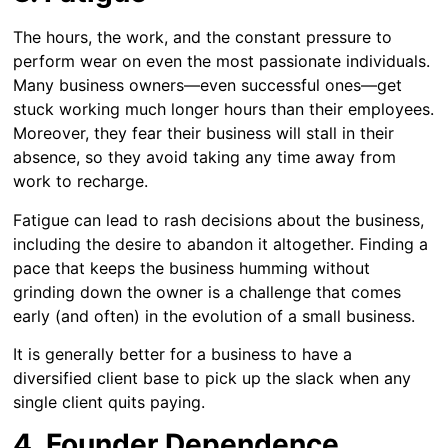
The hours, the work, and the constant pressure to
perform wear on even the most passionate individuals.
Many business owners—even successful ones—get
stuck working much longer hours than their employees.
Moreover, they fear their business will stall in their
absence, so they avoid taking any time away from
work to recharge.
Fatigue can lead to rash decisions about the business,
including the desire to abandon it altogether. Finding a
pace that keeps the business humming without
grinding down the owner is a challenge that comes
early (and often) in the evolution of a small business.
It is generally better for a business to have a
diversified client base to pick up the slack when any
single client quits paying.
4. Founder Dependence