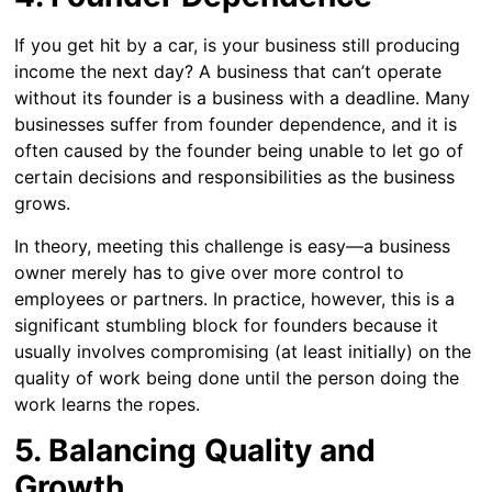
If you get hit by a car, is your business still producing
income the next day? A business that can’t operate
without its founder is a business with a deadline. Many
businesses suffer from founder dependence, and it is
often caused by the founder being unable to let go of
certain decisions and responsibilities as the business
grows.
In theory, meeting this challenge is easy—a business
owner merely has to give over more control to
employees or partners. In practice, however, this is a
significant stumbling block for founders because it
usually involves compromising (at least initially) on the
quality of work being done until the person doing the
work learns the ropes.
5. Balancing Quality and
Growth