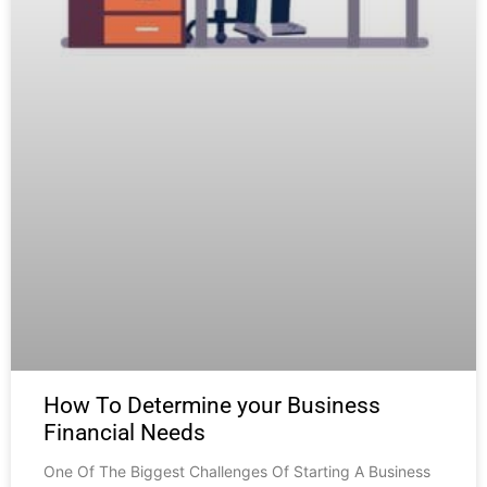
How To Determine your Business
Financial Needs
One Of The Biggest Challenges Of Starting A Business