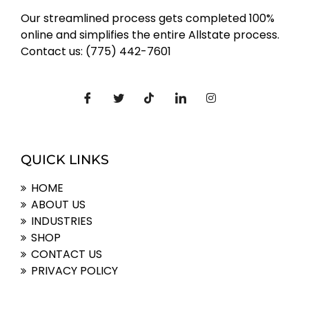
Our streamlined process gets completed 100%
online and simplifies the entire Allstate process.
Contact us: (775) 442-7601
QUICK LINKS
HOME
ABOUT US
INDUSTRIES
SHOP
CONTACT US
PRIVACY POLICY