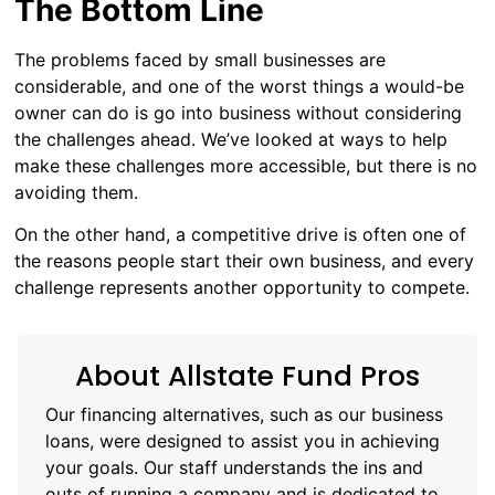
The Bottom Line
The problems faced by small businesses are
considerable, and one of the worst things a would-be
owner can do is go into business without considering
the challenges ahead. We’ve looked at ways to help
make these challenges more accessible, but there is no
avoiding them.
On the other hand, a competitive drive is often one of
the reasons people start their own business, and every
challenge represents another opportunity to compete.
About Allstate Fund Pros
Our financing alternatives, such as our business
loans, were designed to assist you in achieving
your goals. Our staff understands the ins and
outs of running a company and is dedicated to