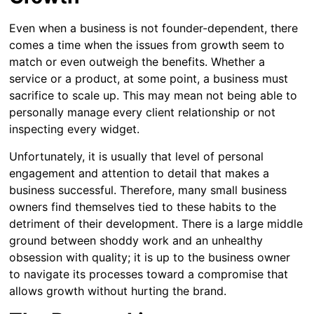
Even when a business is not founder-dependent, there
comes a time when the issues from growth seem to
match or even outweigh the benefits. Whether a
service or a product, at some point, a business must
sacrifice to scale up. This may mean not being able to
personally manage every client relationship or not
inspecting every widget.
Unfortunately, it is usually that level of personal
engagement and attention to detail that makes a
business successful. Therefore, many small business
owners find themselves tied to these habits to the
detriment of their development. There is a large middle
ground between shoddy work and an unhealthy
obsession with quality; it is up to the business owner
to navigate its processes toward a compromise that
allows growth without hurting the brand.