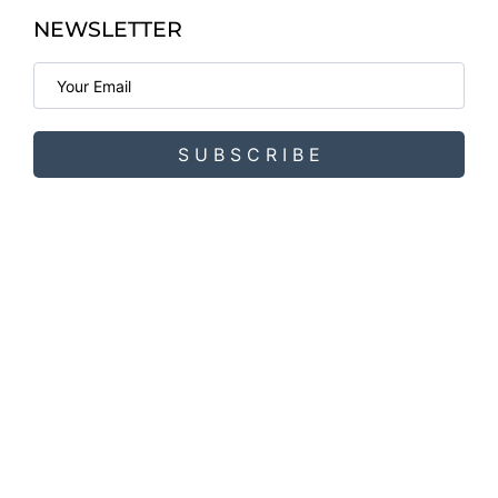
NEWSLETTER
S U B S C R I B E