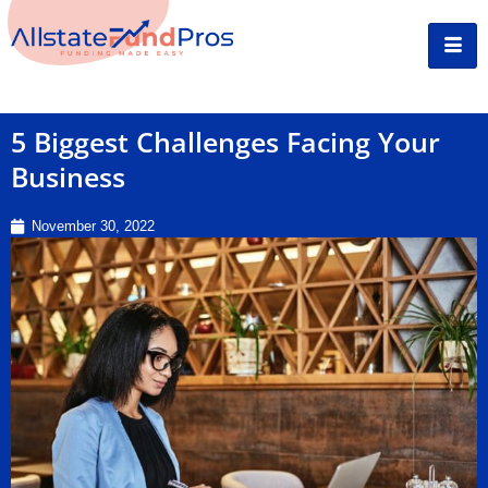
5 Biggest Challenges Facing Your
Business
November 30, 2022