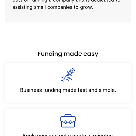
assisting small companies to grow.
Funding made easy
Business funding made fast and simple.
Apply now and get a quote in minutes.