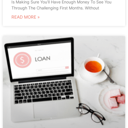
Is Making Sure You’ll Have Enough Money To See You
Through The Challenging First Months. Without
READ MORE »