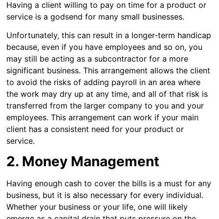
Having a client willing to pay on time for a product or
service is a godsend for many small businesses.
Unfortunately, this can result in a longer-term handicap
because, even if you have employees and so on, you
may still be acting as a subcontractor for a more
significant business. This arrangement allows the client
to avoid the risks of adding payroll in an area where
the work may dry up at any time, and all of that risk is
transferred from the larger company to you and your
employees. This arrangement can work if your main
client has a consistent need for your product or
service.
2. Money Management
Having enough cash to cover the bills is a must for any
business, but it is also necessary for every individual.
Whether your business or your life, one will likely
emerge as a capital drain that puts pressure on the