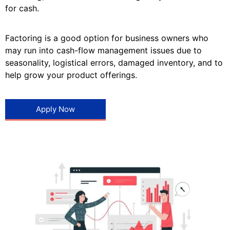
for cash.
Factoring is a good option for business owners who
may run into cash-flow management issues due to
seasonality, logistical errors, damaged inventory, and to
help grow your product offerings.
Apply Now