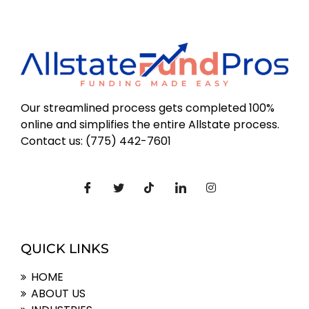
Our streamlined process gets completed 100%
online and simplifies the entire Allstate process.
Contact us: (775) 442-7601
QUICK LINKS
HOME
ABOUT US