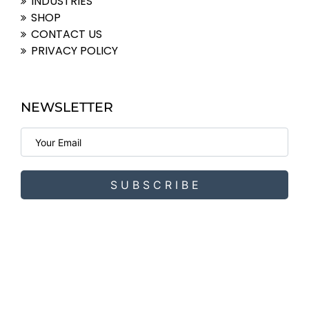
INDUSTRIES
SHOP
CONTACT US
PRIVACY POLICY
NEWSLETTER
S U B S C R I B E