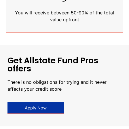
You will receive between 50-90% of the total
value upfront
Get Allstate Fund Pros
offers
There is no obligations for trying and it never
affects your credit score
Apply Now