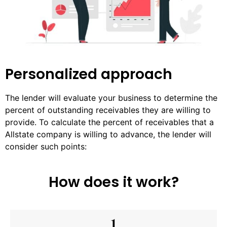
Personalized approach
The lender will evaluate your business to determine the
percent of outstanding receivables they are willing to
provide. To calculate the percent of receivables that a
Allstate company is willing to advance, the lender will
consider such points:
How does it work?