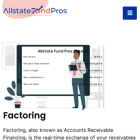
Allstate Fund Pros Criteria
Fico Score
550+
Allstate Fund Amount
$3,000 – $5,000,000
Term Length
Not Applicable
Time in Business
3 Months+
Time to Fund
As Little as 24 Hours
Factoring
Factoring, also known as Accounts Receivable
Financing, is the real-time exchange of your receivables