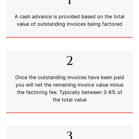
1
A cash advance is provided based on the total
value of outstanding invoices being factored
2
Once the outstanding invoices have been paid
you will net the remaining invoice value minus
the factoring fee. Typically between 3-8% of
the total value
3