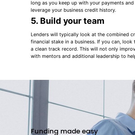
long as you keep up with your payments and m
leverage your business credit history.
5. Build your team
Lenders will typically look at the combined cr
financial stake in a business. If you can, loo
a clean track record. This will not only impr
with mentors and additional leadership to he
Funding made easy