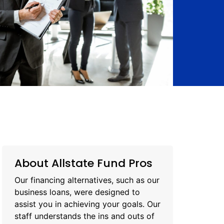
About Allstate Fund Pros
Our financing alternatives, such as our
business loans, were designed to
assist you in achieving your goals. Our
staff understands the ins and outs of