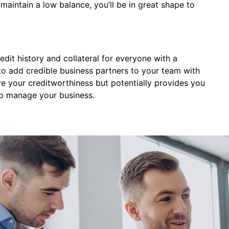
aintain a low balance, you’ll be in great shape to
edit history and collateral for everyone with a
k to add credible business partners to your team with
ove your creditworthiness but potentially provides you
lp manage your business.