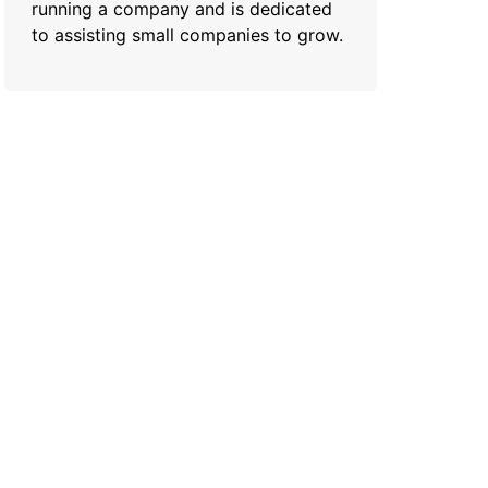
running a company and is dedicated
to assisting small companies to grow.