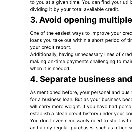
to you at a given time. You can find your util
dividing it by your total available credit.
3. Avoid opening multiple 
One of the easiest ways to improve your credi
loans you take out within a short period of ti
your credit report.
Additionally, having unnecessary lines of cre
making on-time payments challenging to mainta
when it is needed.
4. Separate business an
As mentioned before, your personal and busin
for a business loan. But as your business bec
will carry more weight. If you have bad person
establish a clean credit history under your 
You don’t even necessarily need to start with
and apply regular purchases, such as office su