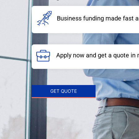
Business funding made fast a
Apply now and get a quote in 
GET QUOTE