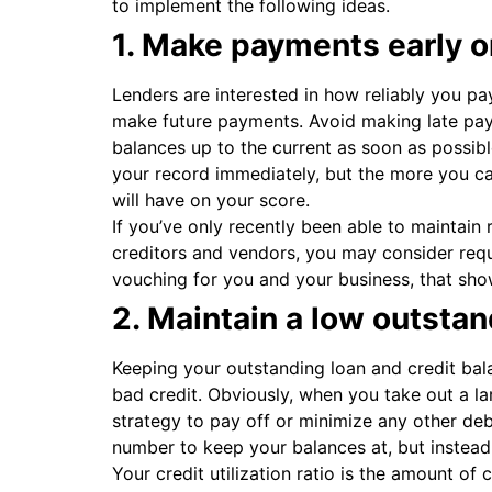
to implement the following ideas.
1. Make payments early o
Lenders are interested in how reliably you pay
make future payments. Avoid making late pa
balances up to the current as soon as possib
your record immediately, but the more you c
will have on your score.
If you’ve only recently been able to maintain
creditors and vendors, you may consider reque
vouching for you and your business, that showc
2. Maintain a low outsta
Keeping your outstanding loan and credit bal
bad credit. Obviously, when you take out a lar
strategy to pay off or minimize any other de
number to keep your balances at, but instead, 
Your credit utilization ratio is the amount of