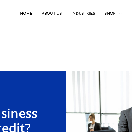
HOME
ABOUT US
INDUSTRIES
SHOP
siness
edit?