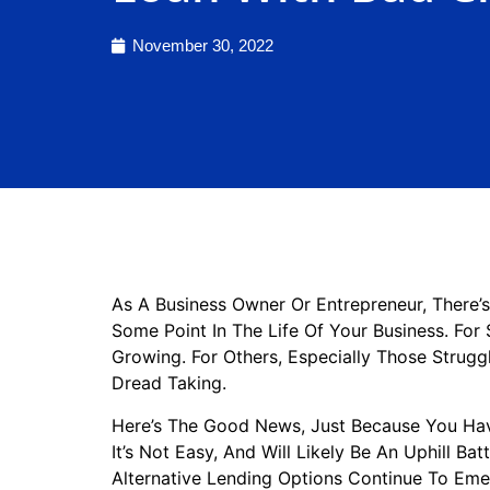
November 30, 2022
As A Business Owner Or Entrepreneur, There’
Some Point In The Life Of Your Business. For 
Growing. For Others, Especially Those Strugg
Dread Taking.
Here’s The Good News, Just Because You Hav
It’s Not Easy, And Will Likely Be An Uphill Ba
Alternative Lending Options Continue To Emer