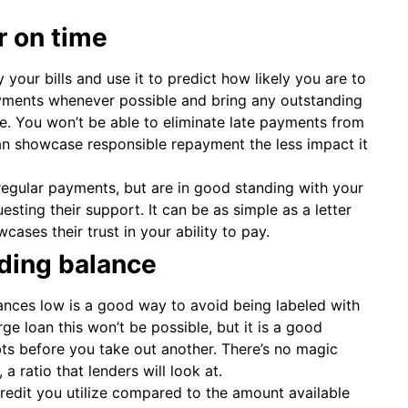
r on time
 your bills and use it to predict how likely you are to
yments whenever possible and bring any outstanding
le. You won’t be able to eliminate late payments from
an showcase responsible repayment the less impact it
 regular payments, but are in good standing with your
sting their support. It can be as simple as a letter
ases their trust in your ability to pay.
nding balance
ances low is a good way to avoid being labeled with
ge loan this won’t be possible, but it is a good
bts before you take out another. There’s no magic
a ratio that lenders will look at.
 credit you utilize compared to the amount available