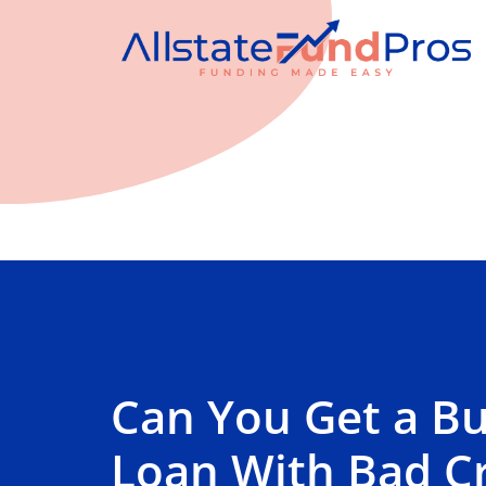
Can You Get a Bu
Loan With Bad Cr