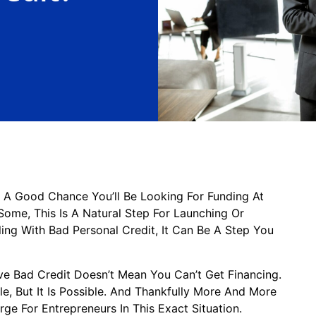
s A Good Chance You’ll Be Looking For Funding At
Some, This Is A Natural Step For Launching Or
ling With Bad Personal Credit, It Can Be A Step You
e Bad Credit Doesn’t Mean You Can’t Get Financing.
ttle, But It Is Possible. And Thankfully More And More
ge For Entrepreneurs In This Exact Situation.