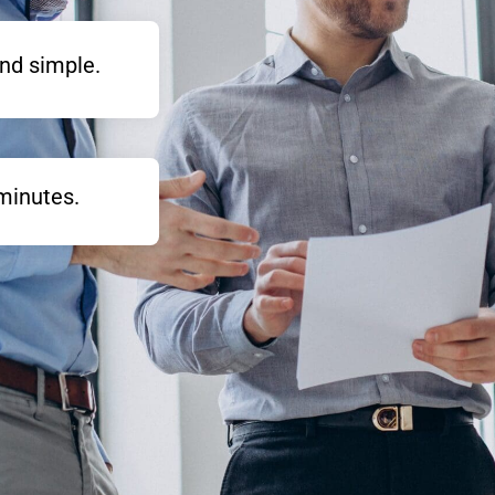
nd simple.
minutes.