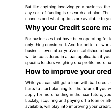
But like anything involving your business, the
any sort of funding is research and plan. T
chances and what options are available to you 
Why your Credit score ma
For businesses that have been operating for le
only thing considered. And for better or worse
business, even after you’ve established a busi
will be considered in a loan application if yo
specific lenders weighing one profile more he
How to improve your credi
While you can still get a loan with bad credit
hurts to start planning for the future. If you 
apply for more funding in the near future, yo
Luckily, acquiring and paying off a loan or alt
available, will play into improving your cred