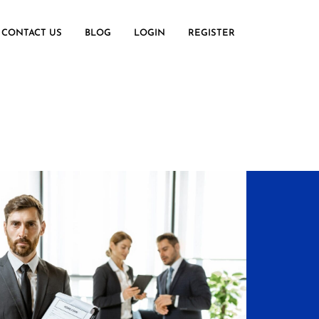
CONTACT US
BLOG
LOGIN
REGISTER