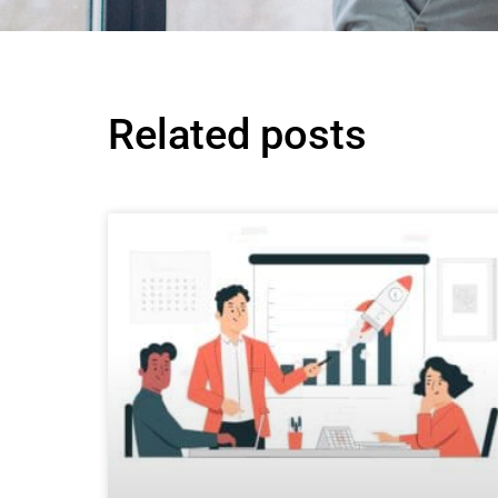
Related posts