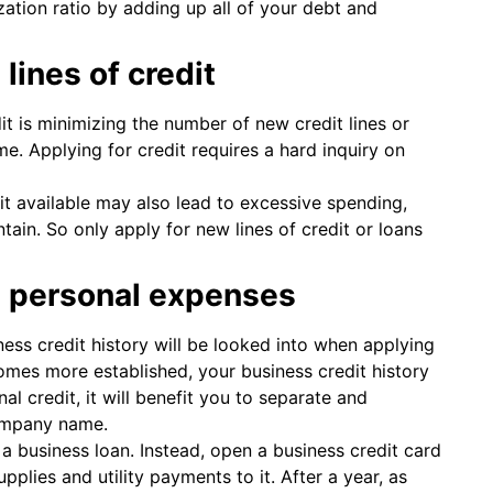
ization ratio by adding up all of your debt and
lines of credit
t is minimizing the number of new credit lines or
me. Applying for credit requires a hard inquiry on
dit available may also lead to excessive spending,
in. So only apply for new lines of credit or loans
d personal expenses
ess credit history will be looked into when applying
omes more established, your business credit history
al credit, it will benefit you to separate and
company name.
 a business loan. Instead, open a business credit card
pplies and utility payments to it. After a year, as