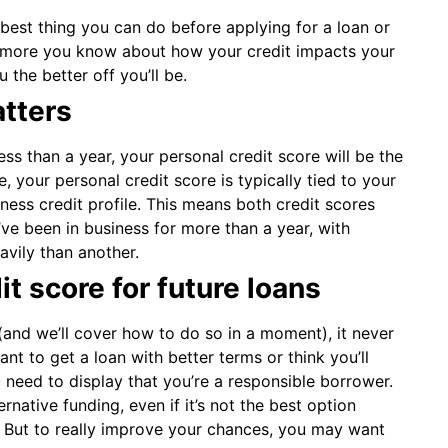
 best thing you can do before applying for a loan or
he more you know about how your credit impacts your
the better off you’ll be.
tters
ss than a year, your personal credit score will be the
, your personal credit score is typically tied to your
ness credit profile. This means both credit scores
u’ve been in business for more than a year, with
avily than another.
t score for future loans
 (and we’ll cover how to do so in a moment), it never
want to get a loan with better terms or think you’ll
u need to display that you’re a responsible borrower.
ernative funding, even if it’s not the best option
it. But to really improve your chances, you may want