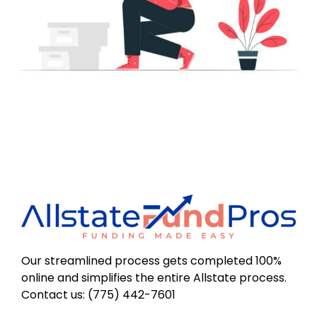
Our streamlined process gets completed 100%
online and simplifies the entire Allstate process.
Contact us: (775) 442-7601