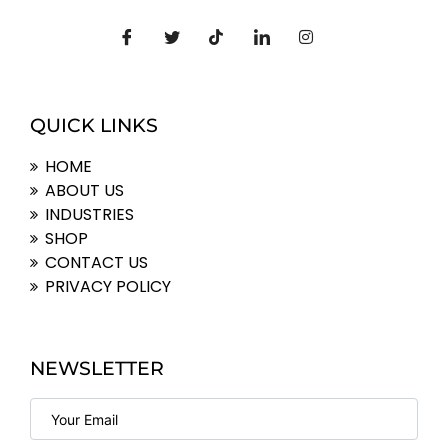
QUICK LINKS
HOME
ABOUT US
INDUSTRIES
SHOP
CONTACT US
PRIVACY POLICY
NEWSLETTER